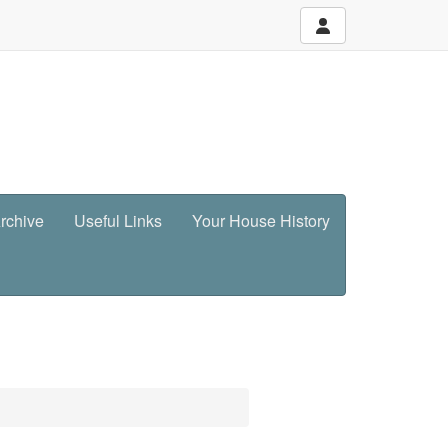
rchive
Useful Links
Your House History