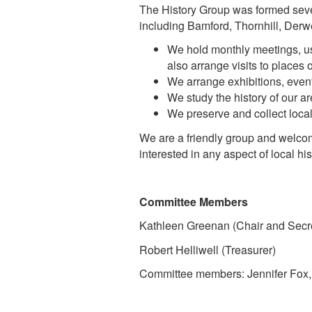
The History Group was formed sever
including Bamford, Thornhill, De
We hold monthly meetings, usu
also arrange visits to places 
We arrange exhibitions, events
We study the history of our ar
We preserve and collect loca
We are a friendly group and welc
interested in any aspect of local hi
Committee Members
Kathleen Greenan (Chair and Secre
Robert Helliwell (Treasurer)
Committee members: Jennifer Fox, 