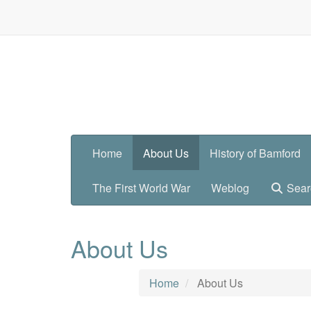
Home
About Us
History of Bamford
The First World War
Weblog
Sear
About Us
Home
About Us