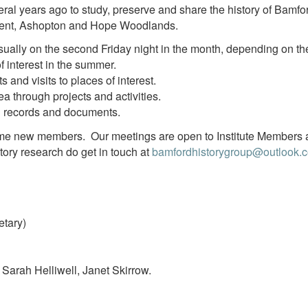
al years ago to study, preserve and share the history of Bamfo
rwent, Ashopton and Hope Woodlands.
ally on the second Friday night in the month, depending on the
of interest in the summer.
 and visits to places of interest.
ea through projects and activities.
l records and documents.
ome new members. Our meetings are open to Institute Members
story research do get in touch at
bamfordhistorygroup@outlook.
tary)
Sarah Helliwell, Janet Skirrow.