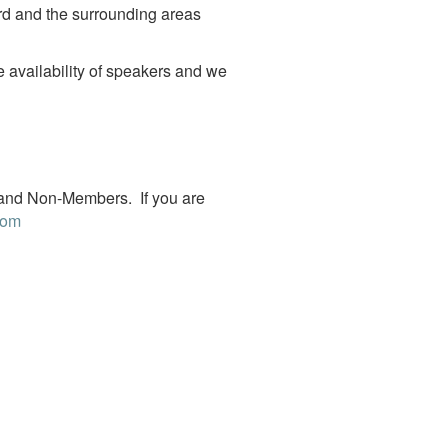
rd and the surrounding areas
 availability of speakers and we
 and Non-Members. If you are
com