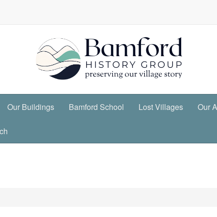
Our Buildings
Bamford School
Lost Villages
Our A
ch