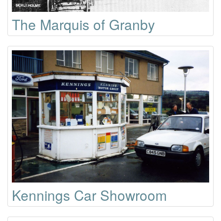
The Marquis of Granby
Kennings Car Showroom