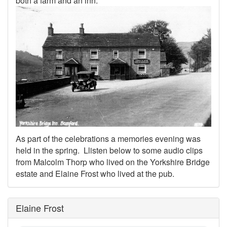
both a farm and an inn.
As part of the celebrations a memories evening was
held in the spring. Llisten below to some audio clips
from Malcolm Thorp who lived on the Yorkshire Bridge
estate and Elaine Frost who lived at the pub.
Elaine Frost