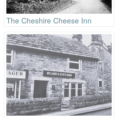
The Cheshire Cheese Inn