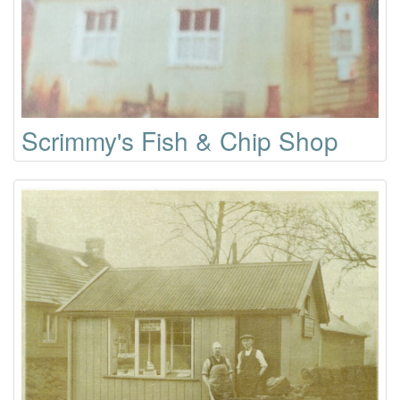
Scrimmy's Fish & Chip Shop