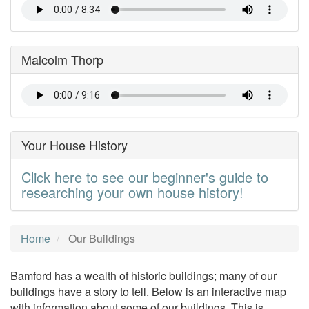
Malcolm Thorp
Your House History
Click here to see our beginner's guide to
researching your own house history!
Home
Our Buildings
Bamford has a wealth of historic buildings; many of our
buildings have a story to tell. Below is an interactive map
with information about some of our buildings. This is