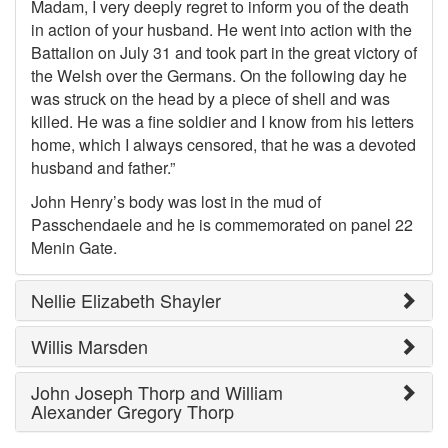
Madam, I very deeply regret to inform you of the death
in action of your husband. He went into action with the
Battalion on July 31 and took part in the great victory of
the Welsh over the Germans. On the following day he
was struck on the head by a piece of shell and was
killed. He was a fine soldier and I know from his letters
home, which I always censored, that he was a devoted
husband and father.”
John Henry’s body was lost in the mud of
Passchendaele and he is commemorated on panel 22
Menin Gate.
Nellie Elizabeth Shayler
Willis Marsden
John Joseph Thorp and William
Alexander Gregory Thorp