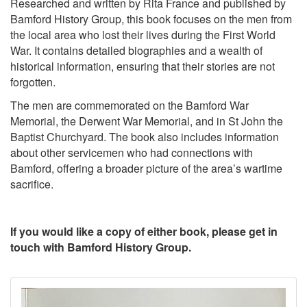
Researched and written by Rita France and published by
Bamford History Group, this book focuses on the men from
the local area who lost their lives during the First World
War. It contains detailed biographies and a wealth of
historical information, ensuring that their stories are not
forgotten.
The men are commemorated on the Bamford War
Memorial, the Derwent War Memorial, and in St John the
Baptist Churchyard. The book also includes information
about other servicemen who had connections with
Bamford, offering a broader picture of the area’s wartime
sacrifice.
If you would like a copy of either book, please get in
touch with Bamford History Group.