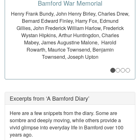
Bamford War Memorial
Henry Frank Bundy, John Henry Birley, Charles Drew,
George Squire Cottrill, William Arthur Dakin, George
John Hicks Blackburn, John Richard Brown, John
Farewell Gledhill Barker, Nellie Elizabeth
Shayler, Harvey Cooper Oates, William Albert Barker
Chevens, William Randolph Cooper, Eric Charles
Bernard Edward Finley, Harry Fox, Edmund
Dunn, Walter Heathcote, David Frederick
Kennedy, Jason Priestley, William Alexander Gregory
Durnford, Herbert Stanley Fearn, Percy Theodore
Gillies, John Frederick William Harlow, Frederick
Thorp, John Joseph Thorp, John Thorp Wilson
Wystan Hipkins, Arthur Huntingdon, Charles
Fearn, Stenton Hickinson
Mabey, James Augustine Malone, Harold
Rowarth, Maurice Townsend, Benjamin
Townsend, Joseph Upton
Excerpts from ‘A Bamford Diary’
Here are a few snippets from the diary. Some are
sombre and deeply moving, while others provide a
vivid glimpse into everyday life in Bamford over 100
years ago.