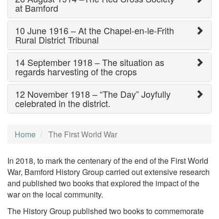
at Bamford
10 June 1916 – At the Chapel-en-le-Frith
Rural District Tribunal
14 September 1918 – The situation as
regards harvesting of the crops
12 November 1918 – “The Day” Joyfully
celebrated in the district.
Home
The First World War
In 2018, to mark the centenary of the end of the First World
War, Bamford History Group carried out extensive research
and published two books that explored the impact of the
war on the local community.
The History Group published two books to commemorate