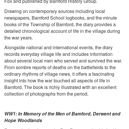
Fox and published by Bamford History Group.
Drawing on contemporary sources including local
newspapers, Bamford School logbooks, and the minute
books of the Township of Bamford, the diary provides a
detailed chronological account of life in the village during
the war years.
Alongside national and international events, the diary
records everyday village life and includes information
about several local men who served and survived the war.
From sombre reports of deaths on the battlefields to the
ordinary rhythms of village news, it offers a fascinating
insight into how the war touched all aspects of life in
Bamford. The book is richly illustrated with an excellent
collection of photographs from the period.
WW1: In Memory of the Men of Bamford, Derwent and
Hope Woodlands