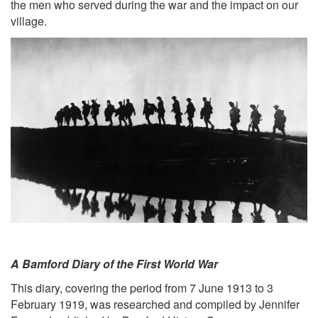
the men who served during the war and the impact on our
village.
A Bamford Diary of the First World War
This diary, covering the period from 7 June 1913 to 3
February 1919, was researched and compiled by Jennifer