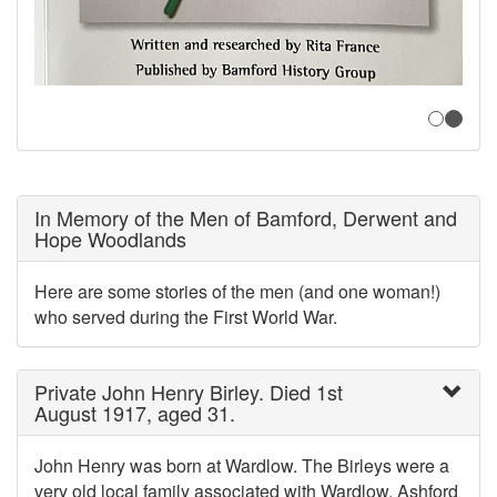
In Memory of the Men of Bamford, Derwent and
Hope Woodlands
Here are some stories of the men (and one woman!)
who served during the First World War.
Private John Henry Birley. Died 1st
August 1917, aged 31.
John Henry was born at Wardlow. The Birleys were a
very old local family associated with Wardlow, Ashford