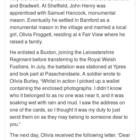
and Bradwell. At Sheffield, John Henry was
apprenticed with Samuel Hancock, monumental
mason. Eventually he settled in Bamford as a
monumental mason in the village and married a local
girl, Olivia Froggett, residing at 4 Fair View where he
raised a family.
He enlisted a Buxton, joining the Leicestershire
Regiment before transferring to the Royal Welsh
Fusiliers. In July, the battalion was stationed at Ypres
and took part at Passchendaele. A soldier wrote to
Olivia Burley, “Whilst in action I picked up a wallet
containing the enclosed photographs. I didn’t know
who it belonged to as no one was near it, and it was
soaking wet with rain and mud. I saw the address on
one of the cards, so I thought it was my duty to just
send them on as they may belong to someone dear to
you.”
The next day, Olivia received the following letter. “Dear