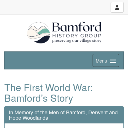
Menu
The First World War:
Bamford’s Story
In Memory of the Men of Bamford, Derwent and
Hope Woodlands