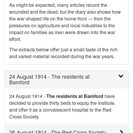
As might be expected, many articles record the
wounded and the dead, but the diary also shows how
the war shaped life on the home front — from the
pressures on agriculture and local industries to the
impact on families as men were drawn into the war
effort.
The extracts below offer just a small taste of the rich
and varied material recorded during the war years.
24 August 1914 - The residents at
Bamford
24 August 1914 -
The residents at Bamford
have
decided to provide thirty beds to equip the Institute,
and offer it as a convalescent hospital to the Red
Cross Society.
26 August 1914 –The Red Cross Society